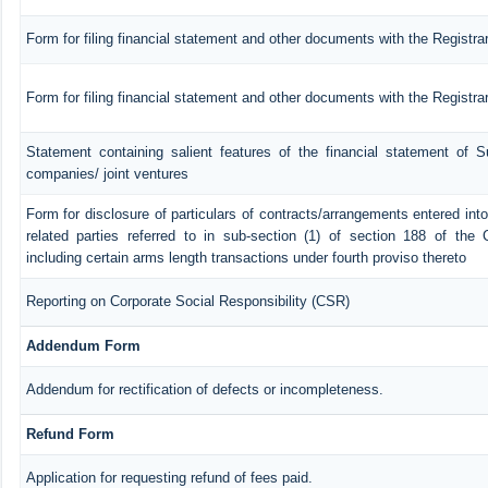
Form for filing financial statement and other documents with the Registra
Form for filing financial statement and other documents with the Registr
Statement containing salient features of the financial statement of Su
companies/ joint ventures
Form for disclosure of particulars of contracts/arrangements entered in
related parties referred to in sub-section (1) of section 188 of th
including certain arms length transactions under fourth proviso thereto
Reporting on Corporate Social Responsibility (CSR)
Addendum Form
Addendum for rectification of defects or incompleteness.
Refund Form
Application for requesting refund of fees paid.