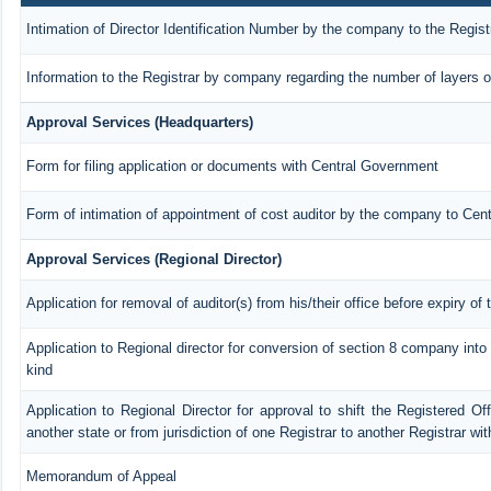
Intimation of Director Identification Number by the company to the Regist
Information to the Registrar by company regarding the number of layers o
Approval Services (Headquarters)
Form for filing application or documents with Central Government
Form of intimation of appointment of cost auditor by the company to Cen
Approval Services (Regional Director)
Application for removal of auditor(s) from his/their office before expiry of 
Application to Regional director for conversion of section 8 company int
kind
Application to Regional Director for approval to shift the Registered Of
another state or from jurisdiction of one Registrar to another Registrar wi
Memorandum of Appeal