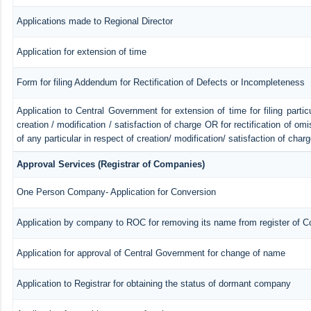
Applications made to Regional Director
Application for extension of time
Form for filing Addendum for Rectification of Defects or Incompleteness
Application to Central Government for extension of time for filing particu
creation / modification / satisfaction of charge OR for rectification of o
of any particular in respect of creation/ modification/ satisfaction of char
Approval Services (Registrar of Companies)
One Person Company- Application for Conversion
Application by company to ROC for removing its name from register of 
Application for approval of Central Government for change of name
Application to Registrar for obtaining the status of dormant company