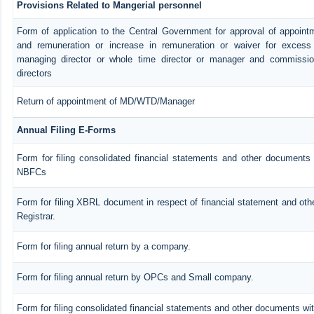
Provisions Related to Mangerial personnel
Form of application to the Central Government for approval of appoint
and remuneration or increase in remuneration or waiver for exces
managing director or whole time director or manager and commissio
directors
Return of appointment of MD/WTD/Manager
Annual Filing E-Forms
Form for filing consolidated financial statements and other documents 
NBFCs
Form for filing XBRL document in respect of financial statement and ot
Registrar.
Form for filing annual return by a company.
Form for filing annual return by OPCs and Small company.
Form for filing consolidated financial statements and other documents wit