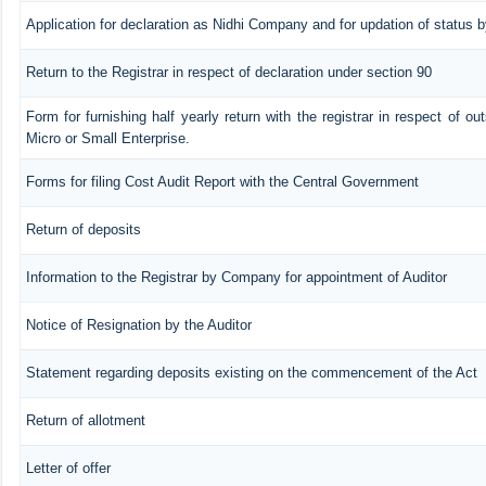
Application for declaration as Nidhi Company and for updation of status b
Return to the Registrar in respect of declaration under section 90
Form for furnishing half yearly return with the registrar in respect of o
Micro or Small Enterprise.
Forms for filing Cost Audit Report with the Central Government
Return of deposits
Information to the Registrar by Company for appointment of Auditor
Notice of Resignation by the Auditor
Statement regarding deposits existing on the commencement of the Act
Return of allotment
Letter of offer