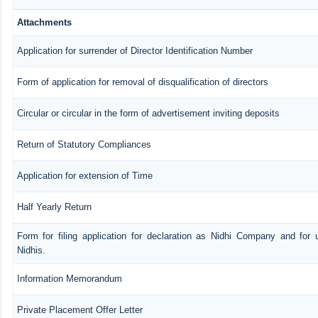
Attachments
Application for surrender of Director Identification Number
Form of application for removal of disqualification of directors
Circular or circular in the form of advertisement inviting deposits
Return of Statutory Compliances
Application for extension of Time
Half Yearly Return
Form for filing application for declaration as Nidhi Company and for 
Nidhis.
Information Memorandum
Private Placement Offer Letter