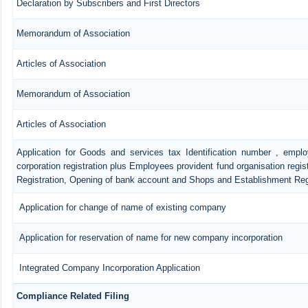
Declaration by Subscribers and First Directors
Memorandum of Association
Articles of Association
Memorandum of Association
Articles of Association
Application for Goods and services tax Identification number , empl
corporation registration plus Employees provident fund organisation regis
Registration, Opening of bank account and Shops and Establishment Reg
Application for change of name of existing company
Application for reservation of name for new company incorporation
Integrated Company Incorporation Application
Compliance Related Filing