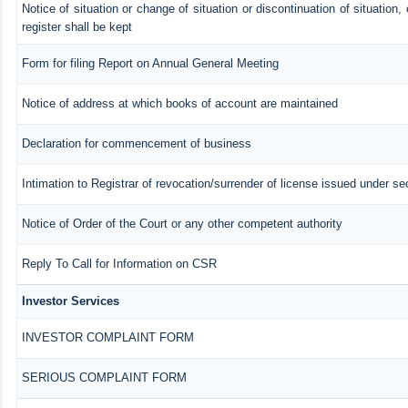
Notice of situation or change of situation or discontinuation of situation,
register shall be kept
Form for filing Report on Annual General Meeting
Notice of address at which books of account are maintained
Declaration for commencement of business
Intimation to Registrar of revocation/surrender of license issued under se
Notice of Order of the Court or any other competent authority
Reply To Call for Information on CSR
Investor Services
INVESTOR COMPLAINT FORM
SERIOUS COMPLAINT FORM