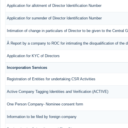
Application for allotment of Director Identification Number
Application for surrender of Director Identification Number
Intimation of change in particulars of Director to be given to the Central
Â Report by a company to ROC for intimating the disqualification of the d
Application for KYC of Directors
Incorporation Services
Registration of Entities for undertaking CSR Activities
Active Company Tagging Identities and Verification (ACTIVE)
One Person Company- Nominee consent form
Information to be filed by foreign company