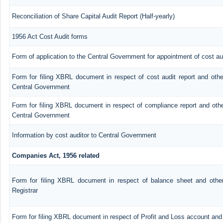
Reconciliation of Share Capital Audit Report (Half-yearly)
1956 Act Cost Audit forms
Form of application to the Central Government for appointment of cost au
Form for filing XBRL document in respect of cost audit report and oth
Central Government
Form for filing XBRL document in respect of compliance report and oth
Central Government
Information by cost auditor to Central Government
Companies Act, 1956 related
Form for filing XBRL document in respect of balance sheet and othe
Registrar
Form for filing XBRL document in respect of Profit and Loss account an