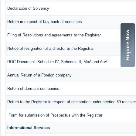
Declaration of Solvency
Return in respect of buy-back of securities
Enquire Now
Filing of Resolutions and agreements to the Registrar
Notice of resignation of a director to the Registrar
ROC Document- Schedule IV, Schedule II, MoA and AoA
Annual Return of a Foreign company
Return of dormant companies
Return to the Registrar in respect of declaration under section 89 recei
Form for submission of Prospectus with the Registrar
Informational Services