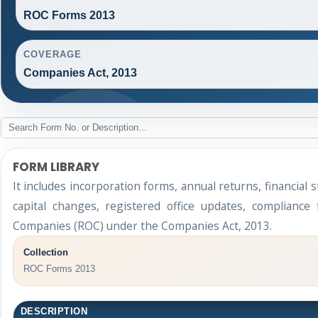
ROC Forms 2013
COVERAGE
Companies Act, 2013
FORM LIBRARY
It includes incorporation forms, annual returns, financi
capital changes, registered office updates, compliance
Companies (ROC) under the Companies Act, 2013.
Collection
ROC Forms 2013
DESCRIPTION