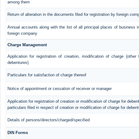
among them
Return of alteration in the documents filed for registration by foreign com
Annual accounts along with the list of all principal places of business i
foreign company
Charge Management
Application for registration of creation, modification of charge (other
debentures)
Particulars for satisfaction of charge thereof
Notice of appointment or cessation of receiver or manager
Application for registration of creation or modification of charge for debent
particulars filed in respect of creation or modification of charge for deben
Details of persons/directors/charged/specified
DIN Forms