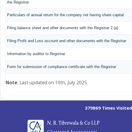
the Registrar
Particulars of annual return for the company not having share capital
Filing balance sheet and other documents with the Registrar 2.(a)
Filing Profit and Loss account and other documents with the Registrar
Information by auditor to Registrar
Form for submission of compliance certificate with the Registrar
Note
: Last updated on 10th, July 2025.
379869
Times Visited