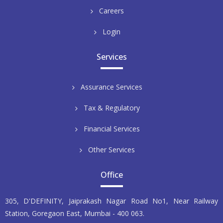
Careers
Login
Services
Assurance Services
Tax & Regulatory
Financial Services
Other Services
Office
305, D'DEFINITY, Jaiprakash Nagar Road No1, Near Railway
Station, Goregaon East, Mumbai - 400 063.