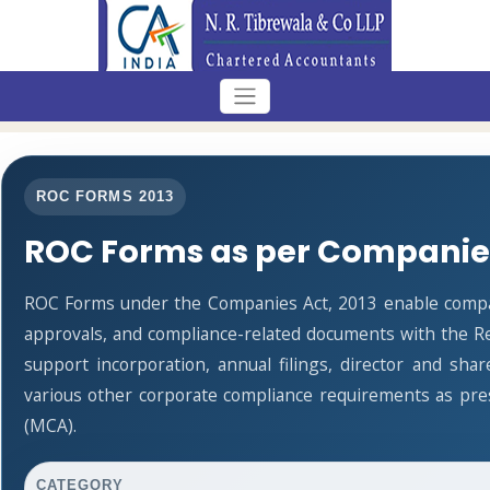
ROC FORMS 2013
ROC Forms as per Companies
ROC Forms under the Companies Act, 2013 enable companie
approvals, and compliance-related documents with the R
support incorporation, annual filings, director and s
various other corporate compliance requirements as pres
(MCA).
CATEGORY