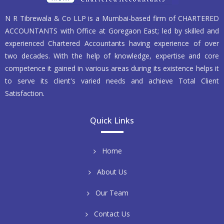
N R Tibrewala & Co LLP is a Mumbai-based firm of CHARTERED
ACCOUNTANTS with Office at Goregaon East; led by skilled and
experienced Chartered Accountants having experience of over
two decades. With the help of knowledge, expertise and core
competence it gained in various areas during its existence helps it
to serve its client's varied needs and achieve Total Client
Satisfaction.
Quick Links
Home
About Us
Our Team
Contact Us