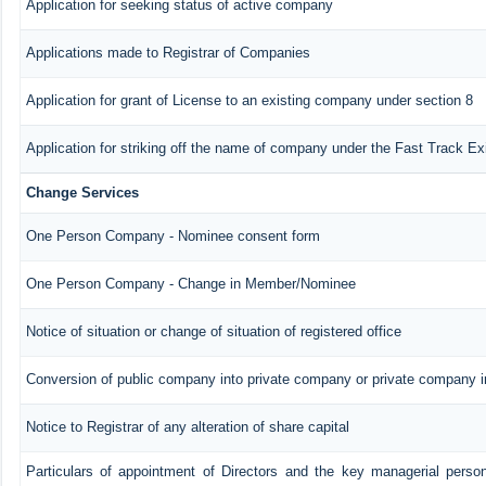
Application for seeking status of active company
Applications made to Registrar of Companies
Application for grant of License to an existing company under section 8
Application for striking off the name of company under the Fast Track E
Change Services
One Person Company - Nominee consent form
One Person Company - Change in Member/Nominee
Notice of situation or change of situation of registered office
Conversion of public company into private company or private company 
Notice to Registrar of any alteration of share capital
Particulars of appointment of Directors and the key managerial pers