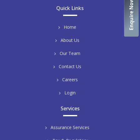
Enquire Now
Quick Links
Home
About Us
Our Team
Contact Us
Careers
Login
Services
Assurance Services