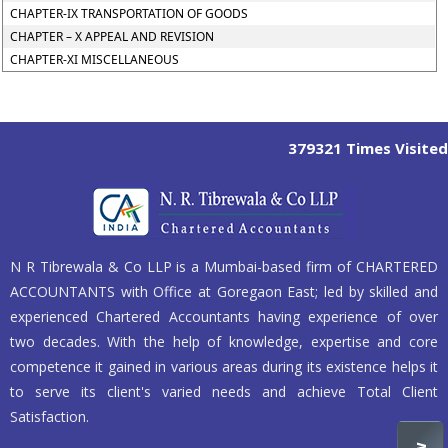
CHAPTER-IX TRANSPORTATION OF GOODS
CHAPTER – X APPEAL AND REVISION
CHAPTER-XI MISCELLANEOUS
379321
Times Visited
N R Tibrewala & Co LLP is a Mumbai-based firm of CHARTERED
ACCOUNTANTS with Office at Goregaon East; led by skilled and
experienced Chartered Accountants having experience of over
two decades. With the help of knowledge, expertise and core
competence it gained in various areas during its existence helps it
to serve its client's varied needs and achieve Total Client
Satisfaction.