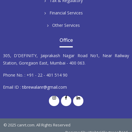
Tax & Regulatory
Financial Services
Other Services
Office
305, D'DEFINITY, Jaiprakash Nagar Road No1, Near Railway
Station, Goregaon East, Mumbai - 400 063.
Phone No. : +91 - 22 - 401 514 90
Email ID :
tibrewalanr@gmail.com
© 2025 canrt.com. All Rights Reserved