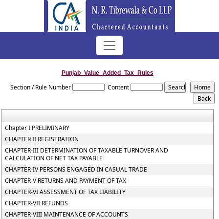
Punjab_Value_Added_Tax_Rules
Section / Rule Number
Content
Chapter I PRELIMINARY
CHAPTER II REGISTRATION
CHAPTER-III DETERMINATION OF TAXABLE TURNOVER AND
CALCULATION OF NET TAX PAYABLE
CHAPTER-IV PERSONS ENGAGED IN CASUAL TRADE
CHAPTER-V RETURNS AND PAYMENT OF TAX
CHAPTER-VI ASSESSMENT OF TAX LIABILITY
CHAPTER-VII REFUNDS
CHAPTER-VIII MAINTENANCE OF ACCOUNTS