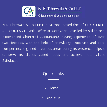
N R Tibrewala & Co LLP is a Mumbai-based firm of CHARTERED
ACCOUNTANTS with Office at Goregaon East; led by skilled and
experienced Chartered Accountants having experience of over
two decades. With the help of knowledge, expertise and core
competence it gained in various areas during its existence helps it
to serve its client's varied needs and achieve Total Client
Satisfaction.
Quick Links
Home
About Us