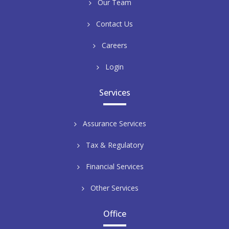
Our Team
Contact Us
Careers
Login
Services
Assurance Services
Tax & Regulatory
Financial Services
Other Services
Office