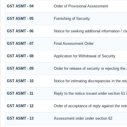
GST ASMT - 04
Order of Provisional Assessment
GST ASMT - 05
Furnishing of Security
GST ASMT - 06
Notice for seeking additional information / c
GST ASMT - 07
Final Assessment Order
GST ASMT - 08
Application for Withdrawal of Security
GST ASMT - 09
Order for release of security or rejecting the 
GST ASMT - 10
Notice for intimating discrepancies in the ret
GST ASMT - 11
Reply to the notice issued under section 61 i
GST ASMT - 12
Order of acceptance of reply against the not
GST ASMT - 13
Assessment order under section 62