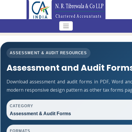
ASSESSMENT & AUDIT RESOURCES
Assessment and Audit Form
Download assessment and audit forms in PDF, Word and 
modern responsive design pattern as other tax forms pag
CATEGORY
Assessment & Audit Forms
FORMATS