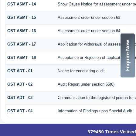
GST ASMT - 14
Show Cause Notice for assessment under se
GST ASMT - 15
Assessment order under section 63
GST ASMT - 16
Assessment order under section 64
Enquire Now
GST ASMT - 17
Application for withdrawal of assessment or
GST ASMT - 18
Acceptance or Rejection of application filed 
GST ADT - 01
Notice for conducting audit
GST ADT - 02
Audit Report under section 65(6)
GST ADT - 03
Communication to the registered person for c
GST ADT - 04
Information of Findings upon Special Audit
379450
Times Visited