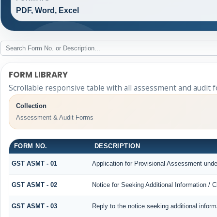
PDF, Word, Excel
FORM LIBRARY
Scrollable responsive table with all assessment and audit f
Collection
Assessment & Audit Forms
FORM NO.
DESCRIPTION
GST ASMT - 01
Application for Provisional Assessment unde
GST ASMT - 02
Notice for Seeking Additional Information / 
GST ASMT - 03
Reply to the notice seeking additional inform