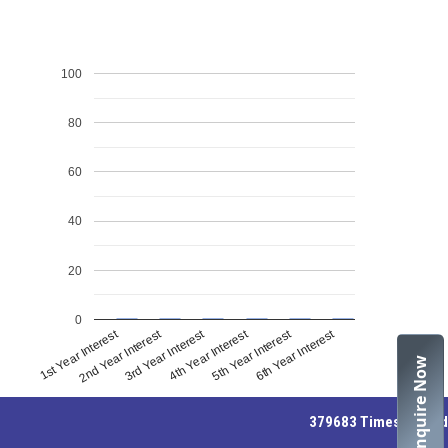
100
80
60
40
20
0
1st Year Interest
4th Year Interest
2nd Year Interest
5th Year Interest
3rd Year Interest
6th Year Interest
Enquire Now
379683
Times Visited