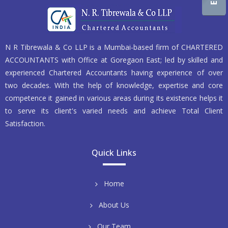
N R Tibrewala & Co LLP is a Mumbai-based firm of CHARTERED
ACCOUNTANTS with Office at Goregaon East; led by skilled and
experienced Chartered Accountants having experience of over
two decades. With the help of knowledge, expertise and core
competence it gained in various areas during its existence helps it
to serve its client's varied needs and achieve Total Client
Satisfaction.
Quick Links
Home
About Us
Our Team