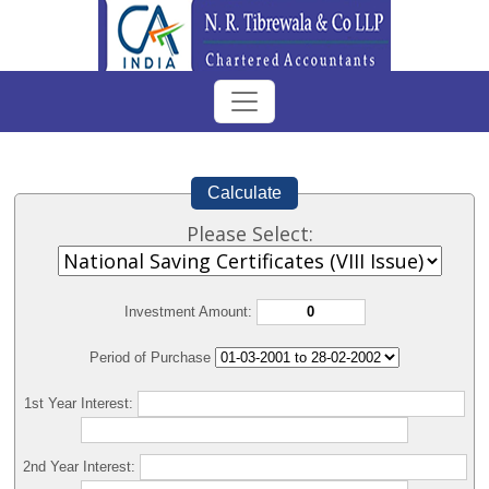
Calculate
Please Select:
Investment Amount:
Period of Purchase
1st Year Interest:
2nd Year Interest: