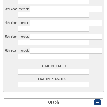
3rd Year Interest:
4th Year Interest:
5th Year Interest:
6th Year Interest:
TOTAL INTEREST:
MATURITY AMOUNT:
Graph