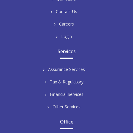
Contact Us
Careers
Login
Services
Assurance Services
Tax & Regulatory
Financial Services
Other Services
Office