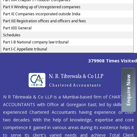
Part X Winding up of Unregistered companies
Part XI Companies incorporated outside India
Part XII Registration offices and officers and fees
Part XIII General
Schedules
Part I-B National company law tribunal
Part I-C Appellate tribunal
379908
Times Visited
Enquire Now
N R Tibrewala & Co LLP is a Mumbai-based firm of CHARTERED
ACCOUNTANTS with Office at Goregaon East; led by skilled and
experienced Chartered Accountants having experience of over
two decades. With the help of knowledge, expertise and core
competence it gained in various areas during its existence helps it
to serve its client's varied needs and achieve Total Client