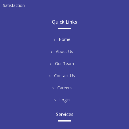
Satisfaction.
Quick Links
Home
About Us
Our Team
Contact Us
Careers
Login
Services