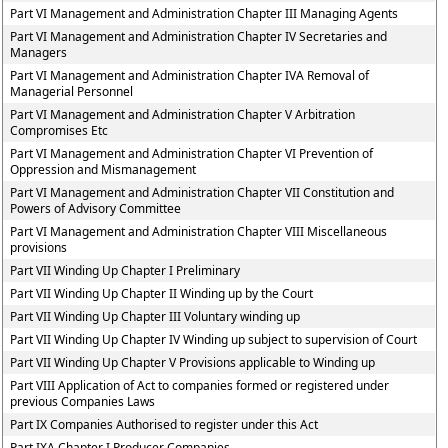
Part VI Management and Administration Chapter III Managing Agents
Part VI Management and Administration Chapter IV Secretaries and
Managers
Part VI Management and Administration Chapter IVA Removal of
Managerial Personnel
Part VI Management and Administration Chapter V Arbitration
Compromises Etc
Part VI Management and Administration Chapter VI Prevention of
Oppression and Mismanagement
Part VI Management and Administration Chapter VII Constitution and
Powers of Advisory Committee
Part VI Management and Administration Chapter VIII Miscellaneous
provisions
Part VII Winding Up Chapter I Preliminary
Part VII Winding Up Chapter II Winding up by the Court
Part VII Winding Up Chapter III Voluntary winding up
Part VII Winding Up Chapter IV Winding up subject to supervision of Court
Part VII Winding Up Chapter V Provisions applicable to Winding up
Part VIII Application of Act to companies formed or registered under
previous Companies Laws
Part IX Companies Authorised to register under this Act
Part IXA Chapter I Producer Companies