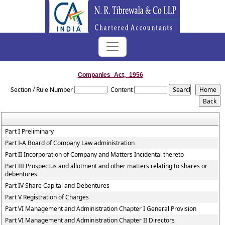
Companies_Act,_1956
Section / Rule Number
Content
Part I Preliminary
Part I-A Board of Company Law administration
Part II Incorporation of Company and Matters Incidental thereto
Part III Prospectus and allotment and other matters relating to shares or
debentures
Part IV Share Capital and Debentures
Part V Registration of Charges
Part VI Management and Administration Chapter I General Provision
Part VI Management and Administration Chapter II Directors