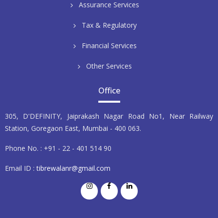
Assurance Services
Tax & Regulatory
Financial Services
Other Services
Office
305, D'DEFINITY, Jaiprakash Nagar Road No1, Near Railway
Station, Goregaon East, Mumbai - 400 063.
Phone No. : +91 - 22 - 401 514 90
Email ID :
tibrewalanr@gmail.com