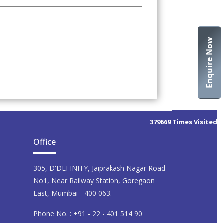
Enquire Now
379669
Times Visited
Office
305, D'DEFINITY, Jaiprakash Nagar Road
No1, Near Railway Station, Goregaon
East, Mumbai - 400 063.
Phone No. : +91 - 22 - 401 514 90