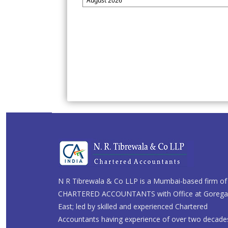
August 2026
N R Tibrewala & Co LLP is a Mumbai-based firm of
CHARTERED ACCOUNTANTS with Office at Goreg
East; led by skilled and experienced Chartered
Accountants having experience of over two decade