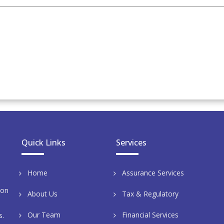
Quick Links
Services
Home
Assurance Services
aon
About Us
Tax & Regulatory
Our Team
Financial Services
s.