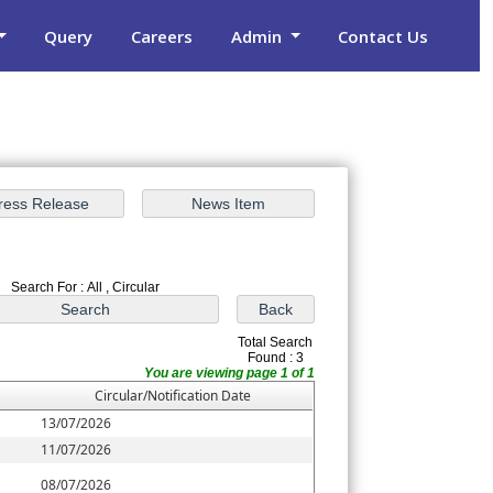
Query
Careers
Admin
Contact Us
Search For : All , Circular
Total Search
Found : 3
You are viewing page 1 of 1
Circular/Notification Date
13/07/2026
11/07/2026
08/07/2026