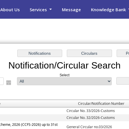
About Us
Services
Message
Knowledge Bank
Notification/Circular Search
Select
e
Circular/Notification Number
Circular No. 33/2026-Customs
Circular No. 32/2026-Customs
Scheme, 2026 (CCFS-2026) up to 31st
General Circular no.03/2026