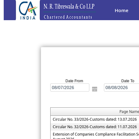
Home
Date From
Date To
Page Nam
Circular No. 33/2026-Customs dated: 13.07.2026
Circular No. 32/2026-Customs dated: 11.07.2026
Extension of Companies Compliance Facilitation 