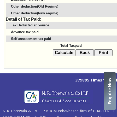
Other deduction(Old Regime)
Other deduction(New regime)
Detail of Tax Paid:
Tax Deducted at Source
Advance tax paid
Self assessment tax paid
Total Taxpaid
379895
Times Visited
Enquire Now
N R Tibrewala & Co LLP is a Mumbai-based firm of CHARTERED