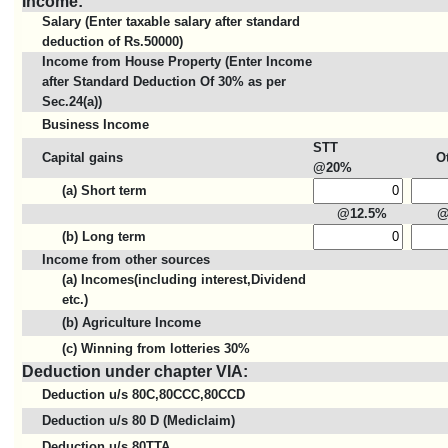
Income:
Salary (Enter taxable salary after standard
deduction of Rs.50000)
Income from House Property (Enter Income
after Standard Deduction Of 30% as per
Sec.24(a))
Business Income
STT
Capital gains
O
@20%
(a) Short term
@12.5%
@
(b) Long term
Income from other sources
(a) Incomes(including interest,Dividend
etc.)
(b) Agriculture Income
(c) Winning from lotteries 30%
Deduction under chapter VIA:
Deduction u/s 80C,80CCC,80CCD
Deduction u/s 80 D (Mediclaim)
Deduction u/s 80TTA