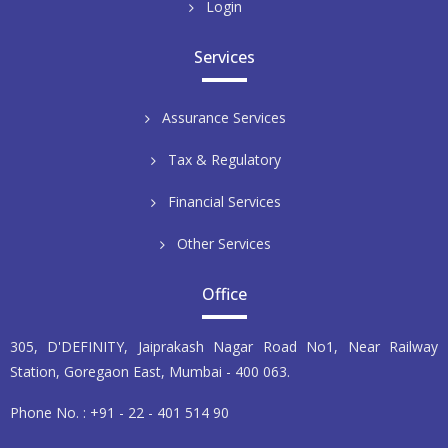
Login
Services
Assurance Services
Tax & Regulatory
Financial Services
Other Services
Office
305, D'DEFINITY, Jaiprakash Nagar Road No1, Near Railway
Station, Goregaon East, Mumbai - 400 063.
Phone No. : +91 - 22 - 401 514 90