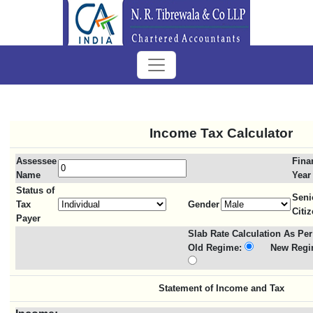
Income Tax Calculator
Assessee
Fina
Name
Year
Status of
Seni
Tax
Gender
Citi
Payer
Slab Rate Calculation As Per
Old Regime:
New Regi
Statement of Income and Tax