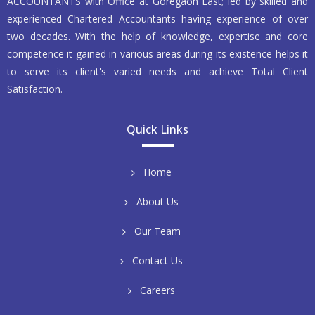
ACCOUNTANTS with Office at Goregaon East; led by skilled and
experienced Chartered Accountants having experience of over
two decades. With the help of knowledge, expertise and core
competence it gained in various areas during its existence helps it
to serve its client's varied needs and achieve Total Client
Satisfaction.
Quick Links
Home
About Us
Our Team
Contact Us
Careers