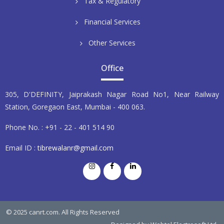
Tax & Regulatory
Financial Services
Other Services
Office
305, D'DEFINITY, Jaiprakash Nagar Road No1, Near Railway
Station, Goregaon East, Mumbai - 400 063.
Phone No. : +91 - 22 - 401 514 90
Email ID :
tibrewalanr@gmail.com
© 2025 canrt.com. All Rights Reserved