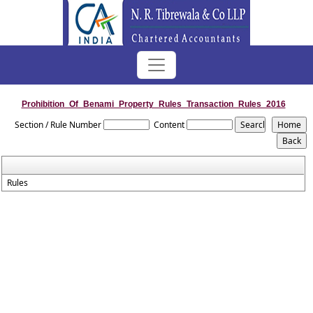
Prohibition_Of_Benami_Property_Rules_Transaction_Rules_2016
Section / Rule Number
Content
Rules