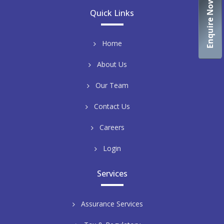
Enquire Now
Quick Links
Home
About Us
Our Team
Contact Us
Careers
Login
Services
Assurance Services