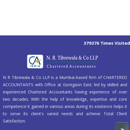
379376
Times Visited
N R Tibrewala & Co LLP is a Mumbai-based firm of CHARTERED
ACCOUNTANTS with Office at Goregaon East; led by skilled and
experienced Chartered Accountants having experience of over
two decades. With the help of knowledge, expertise and core
competence it gained in various areas during its existence helps it
to serve its client's varied needs and achieve Total Client
Satisfaction.