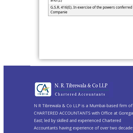
and (2)
G.S.R. 416(E). In exercise of the powers conferred 
Companie
N R Tibrewala & Co LLP is a Mumbai-based firm of
CHARTERED ACCOUNTANTS with Office at Goreg
East; led by skilled and experienced Chartered
Accountants having experience of over two decade