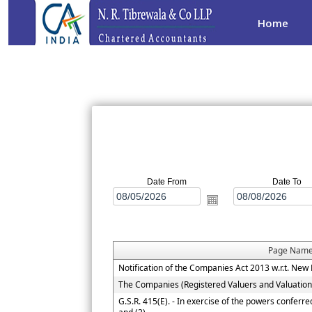
Home
Date From
Date To
Page Nam
Notification of the Companies Act 2013 w.r.t. N
The Companies (Registered Valuers and Valuatio
G.S.R. 415(E). - In exercise of the powers conferr