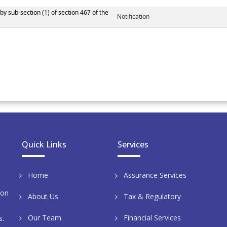
by sub-section (1) of section 467 of the
Notification
Quick Links
Services
Home
Assurance Services
aon
About Us
Tax & Regulatory
Our Team
Financial Services
s.