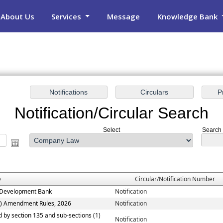
About Us
Services
Message
Knowledge Bank
Notification/Circular Search
Select
Search 
e
Circular/Notification Number
ew Development Bank
Notification
n) Amendment Rules, 2026
Notification
ed by section 135 and sub-sections (1)
Notification