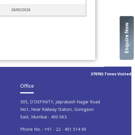
28/05/2026
Enquire Now
379765
Times Visited
Office
305, D'DEFINITY, Jaiprakash Nagar Road
No1, Near Railway Station, Goregaon
East, Mumbai - 400 063.
Phone No. : +91 - 22 - 401 514 90