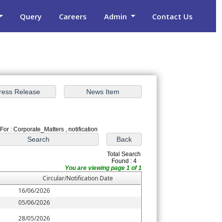
Query
Careers
Admin
Contact Us
For : Corporate_Matters , notification
Total Search
Found : 4
You are viewing page 1 of 1
Circular/Notification Date
16/06/2026
05/06/2026
28/05/2026