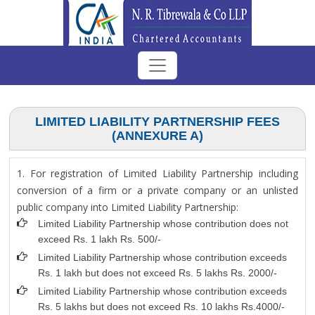
LIMITED LIABILITY PARTNERSHIP FEES
(ANNEXURE A)
1. For registration of Limited Liability Partnership including
conversion of a firm or a private company or an unlisted
public company into Limited Liability Partnership:
Limited Liability Partnership whose contribution does not
exceed Rs. 1 lakh Rs. 500/-
Limited Liability Partnership whose contribution exceeds
Rs. 1 lakh but does not exceed Rs. 5 lakhs Rs. 2000/-
Limited Liability Partnership whose contribution exceeds
Rs. 5 lakhs but does not exceed Rs. 10 lakhs Rs.4000/-