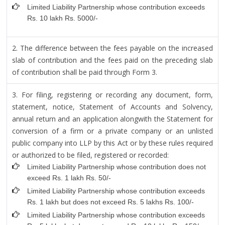
Limited Liability Partnership whose contribution exceeds
Rs. 10 lakh Rs. 5000/-
2. The difference between the fees payable on the increased
slab of contribution and the fees paid on the preceding slab
of contribution shall be paid through Form 3.
3. For filing, registering or recording any document, form,
statement, notice, Statement of Accounts and Solvency,
annual return and an application alongwith the Statement for
conversion of a firm or a private company or an unlisted
public company into LLP by this Act or by these rules required
or authorized to be filed, registered or recorded:
Limited Liability Partnership whose contribution does not
exceed Rs. 1 lakh Rs. 50/-
Limited Liability Partnership whose contribution exceeds
Rs. 1 lakh but does not exceed Rs. 5 lakhs Rs. 100/-
Limited Liability Partnership whose contribution exceeds