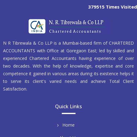
379515
Times Visited
N R Tibrewala & Co LLP is a Mumbai-based firm of CHARTERED
ACCOUNTANTS with Office at Goregaon East; led by skilled and
experienced Chartered Accountants having experience of over
two decades. With the help of knowledge, expertise and core
competence it gained in various areas during its existence helps it
to serve its client's varied needs and achieve Total Client
Satisfaction.
Quick Links
Home