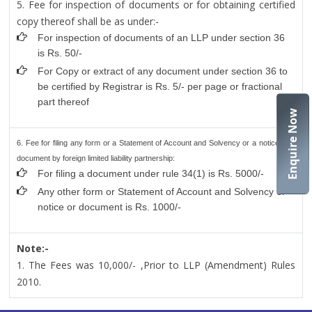
5. Fee for inspection of documents or for obtaining certified
copy thereof shall be as under:-
For inspection of documents of an LLP under section 36
is Rs. 50/-
For Copy or extract of any document under section 36 to
be certified by Registrar is Rs. 5/- per page or fractional
part thereof
Enquire Now
6. Fee for filing any form or a Statement of Account and Solvency or a notice or a
document by foreign limited liability partnership:
For filing a document under rule 34(1) is Rs. 5000/-
Any other form or Statement of Account and Solvency or
notice or document is Rs. 1000/-
Note:-
1. The Fees was 10,000/- ,Prior to LLP (Amendment) Rules
2010.