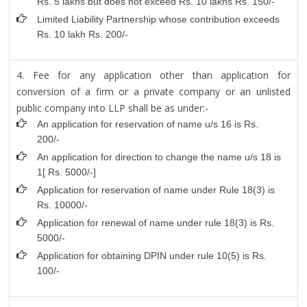
Rs. 5 lakhs but does not exceed Rs. 10 lakhs Rs. 150/-
Limited Liability Partnership whose contribution exceeds
Rs. 10 lakh Rs. 200/-
4. Fee for any application other than application for
conversion of a firm or a private company or an unlisted
public company into LLP shall be as under:-
An application for reservation of name u/s 16 is Rs.
200/-
An application for direction to change the name u/s 18 is
1[ Rs. 5000/-]
Application for reservation of name under Rule 18(3) is
Rs. 10000/-
Application for renewal of name under rule 18(3) is Rs.
5000/-
Application for obtaining DPIN under rule 10(5) is Rs.
100/-