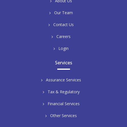
About Us
Our Team
Contact Us
Careers
Login
Services
Assurance Services
Tax & Regulatory
Financial Services
Other Services